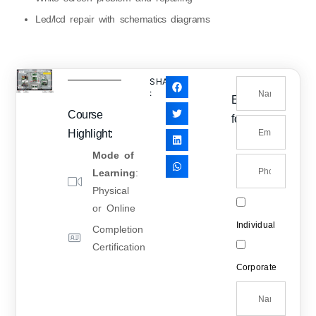
Led/lcd repair with schematics diagrams
SHARE
:
Enquiry
Course
form
Highlight:
Mode of
Learning
:
Physical
or Online
Individual
Completion
Certification
Corporate