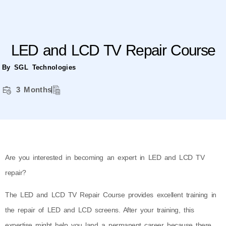
LED and LCD TV Repair Course
By SGL Technologies
3 Months
Are you interested in becoming an expert in LED and LCD TV
repair?
The LED and LCD TV Repair Course provides excellent training in
the repair of LED and LCD screens. After your training, this
expertise might help you land a permanent career because there