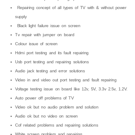
Repairing concept of all types of TV with & without power
supply
Black light failure issue on screen
Tv repair with jumper on board
Colour issue of screen
Hdmi port testing and its fault repairing
Usb port testing and repairing solutions
Audio jack testing and error solutions
Video in and video out port testing and fault repairing
Voltage testing issue on board like 12v, 5V, 3.3v 2.5v, 1.2V.
Auto power off problems of TV
Video ok but no audio problem and solution
Audio ok but no video on screen
Cof related problems and repairing solutions
White screen problem and repairing