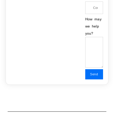
How may
we help
you?
Send