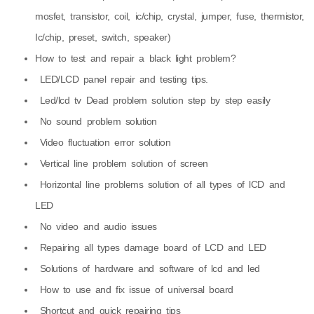
mosfet, transistor, coil, ic/chip, crystal, jumper, fuse, thermistor,
Ic/chip, preset, switch, speaker)
How to test and repair a black light problem?
LED/LCD panel repair and testing tips.
Led/lcd tv Dead problem solution step by step easily
No sound problem solution
Video fluctuation error solution
Vertical line problem solution of screen
Horizontal line problems solution of all types of lCD and
LED
No video and audio issues
Repairing all types damage board of LCD and LED
Solutions of hardware and software of lcd and led
How to use and fix issue of universal board
Shortcut and quick repairing tips