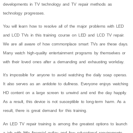
developments in TV technology and TV repair methods as
technology progresses.
You will learn how to resolve all of the major problems with LED
and LCD TVs in this training course on LED and LCD TV repair.
We are all aware of how commonplace smart TVs are these days.
Many watch high-quality entertainment programs by themselves or
with their loved ones after a demanding and exhausting workday.
It’s impossible for anyone to avoid watching the daily soap operas.
It also serves as an antidote to dullness. Everyone enjoys watching
HD content on a large screen to unwind and end the day happily.
As a result, this device is not susceptible to long-term harm. As a
result, there is great demand for this training.
An LED TV repair training is among the greatest options to launch
a job with little financial outlay and few educational requirements.