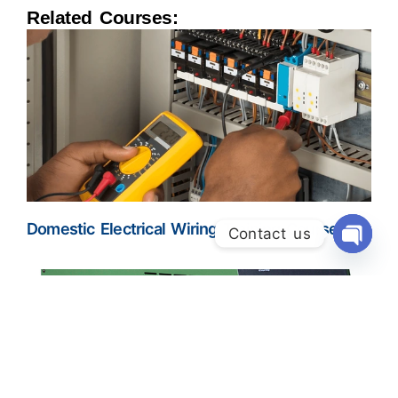
Related Courses:
Domestic Electrical Wiring Training Course
Contact us
Open Ch