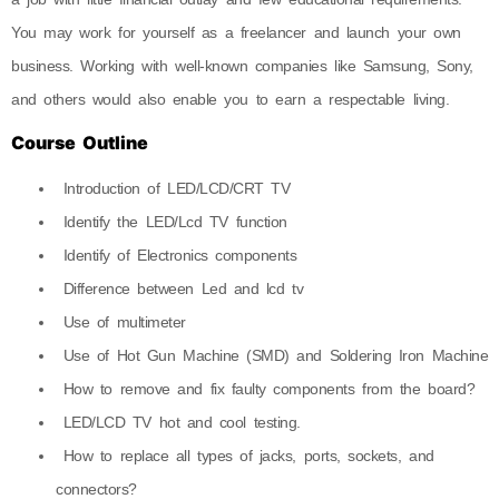
You may work for yourself as a freelancer and launch your own
business. Working with well-known companies like Samsung, Sony,
and others would also enable you to earn a respectable living.
Course Outline
Introduction of LED/LCD/CRT TV
Identify the LED/Lcd TV function
Identify of Electronics components
Difference between Led and lcd tv
Use of multimeter
Use of Hot Gun Machine (SMD) and Soldering Iron Machine
How to remove and fix faulty components from the board?
LED/LCD TV hot and cool testing.
How to replace all types of jacks, ports, sockets, and
connectors?