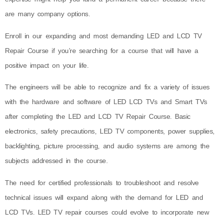
are many company options.
Enroll in our expanding and most demanding LED and LCD TV
Repair Course if you’re searching for a course that will have a
positive impact on your life.
The engineers will be able to recognize and fix a variety of issues
with the hardware and software of LED LCD TVs and Smart TVs
after completing the LED and LCD TV Repair Course. Basic
electronics, safety precautions, LED TV components, power supplies,
backlighting, picture processing, and audio systems are among the
subjects addressed in the course.
The need for certified professionals to troubleshoot and resolve
technical issues will expand along with the demand for LED and
LCD TVs. LED TV repair courses could evolve to incorporate new