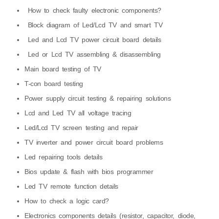
How to check faulty electronic components?
Block diagram of Led/Lcd TV and smart TV
Led and Lcd TV power circuit board details
Led or Lcd TV assembling & disassembling
Main board testing of TV
T-con board testing
Power supply circuit testing & repairing solutions
Lcd and Led TV all voltage tracing
Led/Lcd TV screen testing and repair
TV inverter and power circuit board problems
Led repairing tools details
Bios update & flash with bios programmer
Led TV remote function details
How to check a logic card?
Electronics components details (resistor, capacitor, diode,