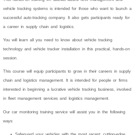
vehicle tracking systems is intended for those who want to launch a
successful auto-tracking company. It also gets participants ready for
a career in supply chain and logistics.
You will learn all you need to know about vehicle tracking
technology and vehicle tracker installation in this practical, hands-on
session.
This course will equip participants to grow in their careers in supply
chain and logistics management. It is intended for people or firms
interested in beginning a lucrative vehicle tracking business, involved
in fleet management services and logistics management.
Our car monitoring training service will assist you in the following
ways:
Safeguard your vehicles with the most recent, cutting-edge,