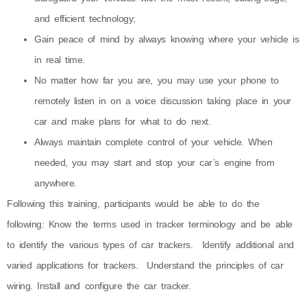
and efficient technology;
Gain peace of mind by always knowing where your vehicle is
in real time.
No matter how far you are, you may use your phone to
remotely listen in on a voice discussion taking place in your
car and make plans for what to do next.
Always maintain complete control of your vehicle. When
needed, you may start and stop your car’s engine from
anywhere.
Following this training, participants would be able to do the
following: Know the terms used in tracker terminology and be able
to identify the various types of car trackers. Identify additional and
varied applications for trackers. Understand the principles of car
wiring. Install and configure the car tracker.