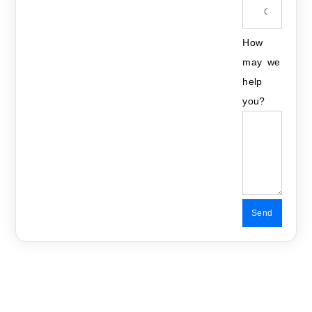
How
may we
help
you?
Send