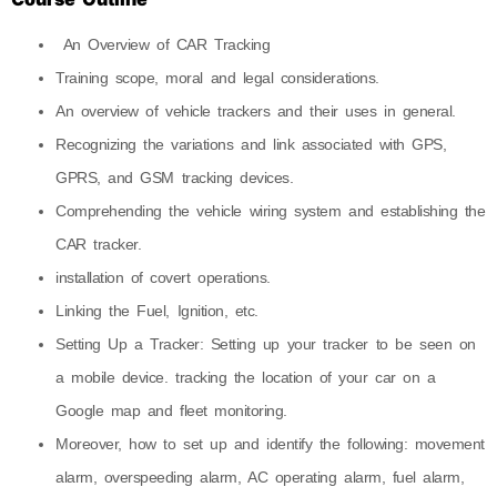
An Overview of CAR Tracking
Training scope, moral and legal considerations.
An overview of vehicle trackers and their uses in general.
Recognizing the variations and link associated with GPS,
GPRS, and GSM tracking devices.
Comprehending the vehicle wiring system and establishing the
CAR tracker.
installation of covert operations.
Linking the Fuel, Ignition, etc.
Setting Up a Tracker: Setting up your tracker to be seen on
a mobile device. tracking the location of your car on a
Google map and fleet monitoring.
Moreover, how to set up and identify the following: movement
alarm, overspeeding alarm, AC operating alarm, fuel alarm,