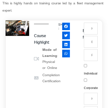
This is highly hands on training course led by a fleet management
expert.
SHARE
:
Enquiry
Course
form
Highlight:
Mode of
Learning
:
Physical
or Online
Individual
Completion
Certification
Corporate