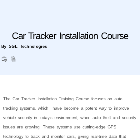
Car Tracker Installation Course
By SGL Technologies
The Car Tracker Installation Training Course focuses on auto
tracking systems, which have become a potent way to improve
vehicle security in today’s environment, when auto theft and security
issues are growing. These systems use cutting-edge GPS
technology to track and monitor cars, giving real-time data that