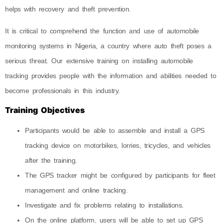
helps with recovery and theft prevention.
It is critical to comprehend the function and use of automobile
monitoring systems in Nigeria, a country where auto theft poses a
serious threat. Our extensive training on installing automobile
tracking provides people with the information and abilities needed to
become professionals in this industry.
Training Objectives
Participants would be able to assemble and install a GPS
tracking device on motorbikes, lorries, tricycles, and vehicles
after the training.
The GPS tracker might be configured by participants for fleet
management and online tracking.
Investigate and fix problems relating to installations.
On the online platform, users will be able to set up GPS