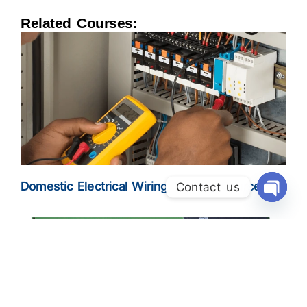
Related Courses:
Domestic Electrical Wiring Training Course
Contact us
Open Ch