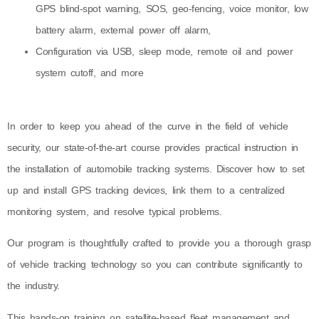
GPS blind-spot warning, SOS, geo-fencing, voice monitor, low
battery alarm, external power off alarm,
Configuration via USB, sleep mode, remote oil and power
system cutoff, and more
In order to keep you ahead of the curve in the field of vehicle
security, our state-of-the-art course provides practical instruction in
the installation of automobile tracking systems. Discover how to set
up and install GPS tracking devices, link them to a centralized
monitoring system, and resolve typical problems.
Our program is thoughtfully crafted to provide you a thorough grasp
of vehicle tracking technology so you can contribute significantly to
the industry.
This hands-on training on satellite-based fleet management and