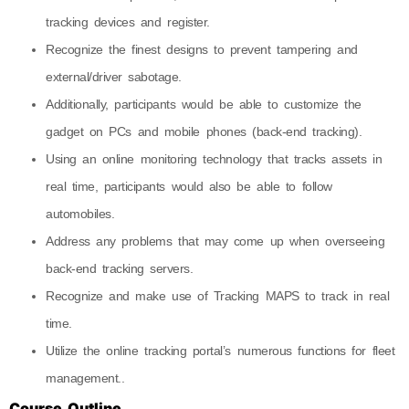
tracking devices and register.
Recognize the finest designs to prevent tampering and
external/driver sabotage.
Additionally, participants would be able to customize the
gadget on PCs and mobile phones (back-end tracking).
Using an online monitoring technology that tracks assets in
real time, participants would also be able to follow
automobiles.
Address any problems that may come up when overseeing
back-end tracking servers.
Recognize and make use of Tracking MAPS to track in real
time.
Utilize the online tracking portal’s numerous functions for fleet
management..
Course Outline