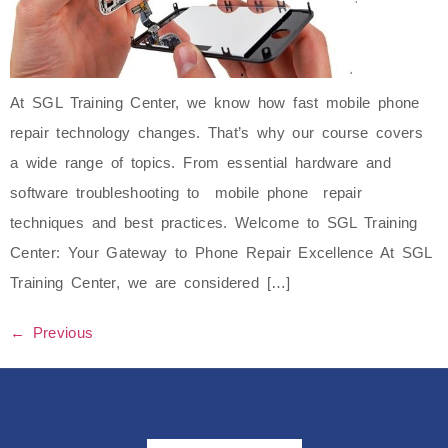
At SGL Training Center, we know how fast mobile phone
repair technology changes. That’s why our course covers
a wide range of topics. From essential hardware and
software troubleshooting to mobile phone repair
techniques and best practices. Welcome to SGL Training
Center: Your Gateway to Phone Repair Excellence At SGL
Training Center, we are considered […]
←
Previous