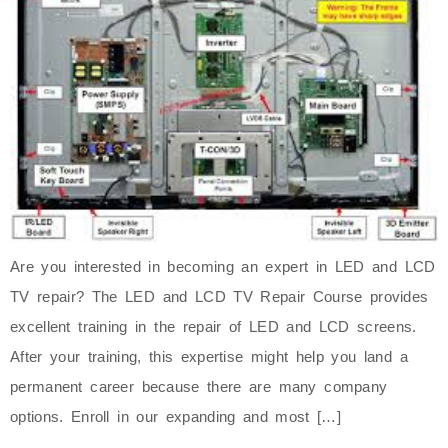
Are you interested in becoming an expert in LED and LCD
TV repair? The LED and LCD TV Repair Course provides
excellent training in the repair of LED and LCD screens.
After your training, this expertise might help you land a
permanent career because there are many company
options. Enroll in our expanding and most […]