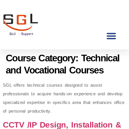
Course Category:
Technical
and Vocational Courses
SGL offers technical courses designed to assist
professionals to acquire hands-on experience and develop
specialized expertise in specifics area that enhances office
of personal productivity.
CCTV /IP Design, Installation &