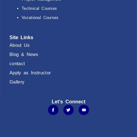
Technical Courses
Vocational Courses
Site Links
About Us
Blog & News
contact
Apply as Instructor
Gallery
Let's Connect