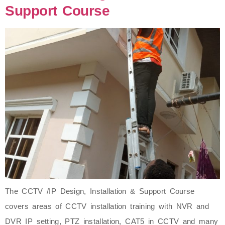
Support Course
The CCTV /IP Design, Installation & Support Course
covers areas of CCTV installation training with NVR and
DVR IP setting, PTZ installation, CAT5 in CCTV and many