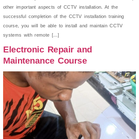
other important aspects of CCTV installation. At the
successful completion of the CCTV installation training
course, you will be able to install and maintain CCTV
systems with remote […]
Electronic Repair and
Maintenance Course