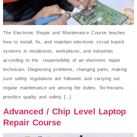
The Electronic Repair and Maintenance Course teaches
how to install, fix, and maintain electronic circuit based
systems in residences, workplaces, and industries
according to the responsibility of an electronic repair
technician. Diagnosing problems, changing parts, making
sure safety regulations are followed, and carrying out
regular maintenance are among the duties. Technicians
prioritize quality and safety […]
Advanced / Chip Level Laptop
Repair Course