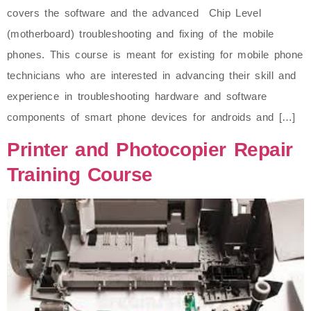
covers the software and the advanced Chip Level
(motherboard) troubleshooting and fixing of the mobile
phones. This course is meant for existing for mobile phone
technicians who are interested in advancing their skill and
experience in troubleshooting hardware and software
components of smart phone devices for androids and […]
Printer and Photocopier Repair
Training Course