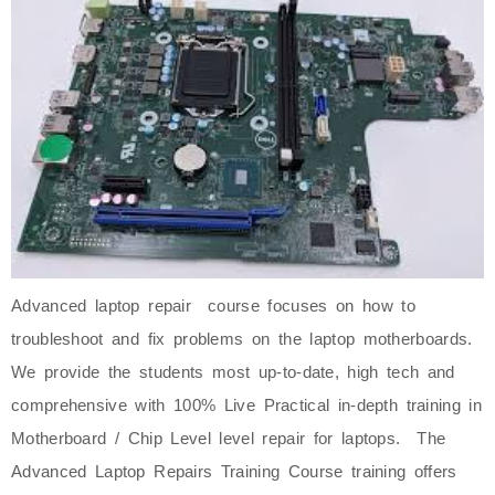
Advanced laptop repair course focuses on how to
troubleshoot and fix problems on the laptop motherboards.
We provide the students most up-to-date, high tech and
comprehensive with 100% Live Practical in-depth training in
Motherboard / Chip Level level repair for laptops. The
Advanced Laptop Repairs Training Course training offers