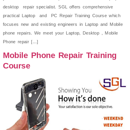
desktop repair specialist. SGL offers comprehensive
practical Laptop and PC Repair Training Course which
focuses new and existing engineers in Laptop and Mobile
phone repairs. We meet your Laptop, Desktop , Mobile
Phone repair […]
Mobile Phone Repair Training
Course