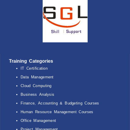
Training Categories
IT Certification
Data Management
Cloud Computing
Business Analysis
Finance, Accounting & Budgeting Courses
Human Resource Management Courses
Office Management
Project Management