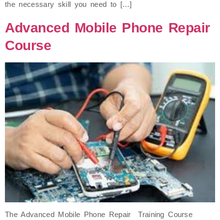
the necessary skill you need to […]
Advanced Mobile Phone Repair
Course
The Advanced Mobile Phone Repair Training Course