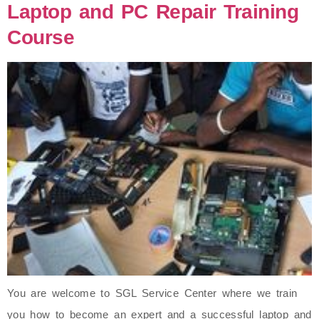
Laptop and PC Repair Training
Course
You are welcome to SGL Service Center where we train
you how to become an expert and a successful laptop and