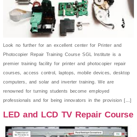
Look no further for an excellent center for Printer and
Photocopier Repair Training Course SGL Institute is a
premier training facility for printer and photocopier repair
courses, access control, laptops, mobile devices, desktop
computers, and solar and inverter training. We are
renowned for turning students become employed
professionals and for being innovators in the provision […]
LED and LCD TV Repair Course