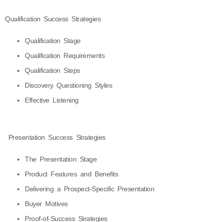
Qualification Success Strategies
Qualification Stage
Qualification Requirements
Qualification Steps
Discovery Questioning Styles
Effective Listening
Presentation Success Strategies
The Presentation Stage
Product Features and Benefits
Delivering a Prospect-Specific Presentation
Buyer Motives
Proof-of-Success Strategies