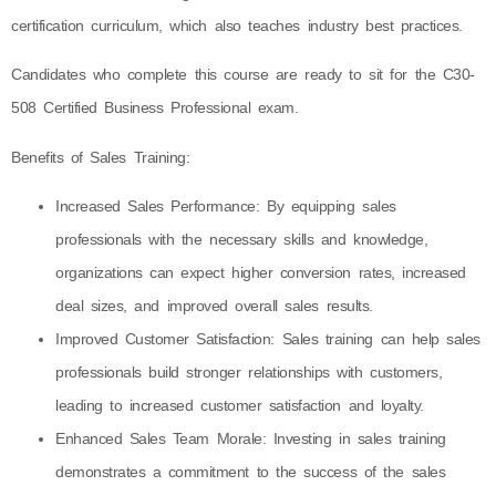
certification curriculum, which also teaches industry best practices.
Candidates who complete this course are ready to sit for the C30-
508 Certified Business Professional exam.
Benefits of Sales Training:
Increased Sales Performance: By equipping sales
professionals with the necessary skills and knowledge,
organizations can expect higher conversion rates, increased
deal sizes, and improved overall sales results.
Improved Customer Satisfaction: Sales training can help sales
professionals build stronger relationships with customers,
leading to increased customer satisfaction and loyalty.
Enhanced Sales Team Morale: Investing in sales training
demonstrates a commitment to the success of the sales