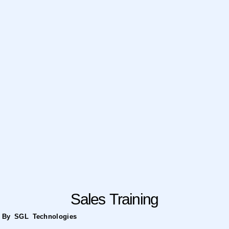
Sales Training
By SGL Technologies