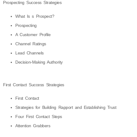
Prospecting Success Strategies
What Is s Prospect?
Prospecting
A Customer Profile
Channel Ratings
Lead Channels
Decision-Making Authority
First Contact Success Strategies
First Contact
Strategies for Building Rapport and Establishing Trust
Four First Contact Steps
Attention Grabbers