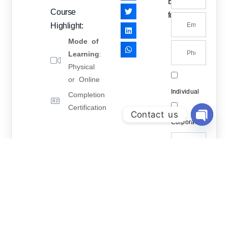
Enquiry
Course
form
Highlight:
Mode of
Learning
:
Physical
or Online
Individual
Completion
Certification
Contact us
Corporate
Open Ch
How may
we help
you?