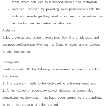
team, which can lead to increased morale and motivation.
Reduced Turnover: By providing sales professionals with the
skills and knowledge they need to succeed, organizations can
reduce turnover and retain valuable talent.
Audience
Sales professionals, account executives, front-line employees, and
business professionals who want to focus on sales are all advised
to take this course.
Prerequisite
Students must fulfill the following requirements in order to enroll in
this course:
1. The applicant needs to be dedicated to achieving greatness.
2. A high school or secondary school diploma, or comparable
educational requirements, must have been earned by the candidate
or be in the process of being earned.