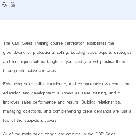
The CBP Sales Training course certification establishes the
groundwork for professional selling. Leading sales experts’ strategies
and techniques will be taught to you, and you will practice them
through interactive exercises.
Enhancing sales skills, knowledge, and competencies via continuous
education and development is known as sales training, and it
improves sales performance and results. Building relationships,
managing objections, and comprehending client demands are just a
few of the subjects it covers.
All of the main sales stages are covered in the CBP Sales