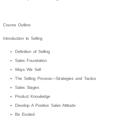
Course Outline
Introduction to Selling
Definition of Selling
Sales Foundation
Ways We Sell
The Selling Process—Strategies and Tactics
Sales Stages
Product Knowledge
Develop A Positive Sales Attitude
Be Excited