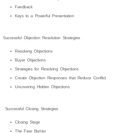
Feedback
Keys to a Powerful Presentation
Successful Objection Resolution Strategies
Resolving Objections
Buyer Objections
Strategies for Resolving Objections
Create Objection Responses that Reduce Conflict
Uncovering Hidden Objections
Successful Closing Strategies
Closing Stage
The Fear Barrier