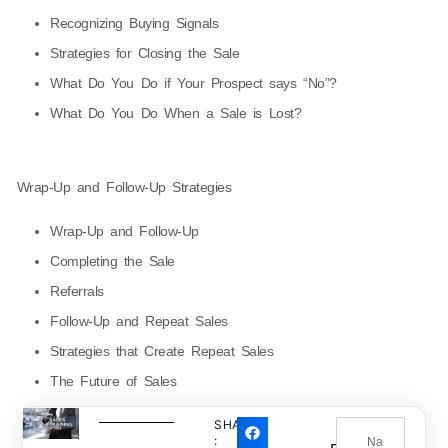
Recognizing Buying Signals
Strategies for Closing the Sale
What Do You Do if Your Prospect says “No”?
What Do You Do When a Sale is Lost?
Wrap-Up and Follow-Up Strategies
Wrap-Up and Follow-Up
Completing the Sale
Referrals
Follow-Up and Repeat Sales
Strategies that Create Repeat Sales
The Future of Sales
SHARE
: