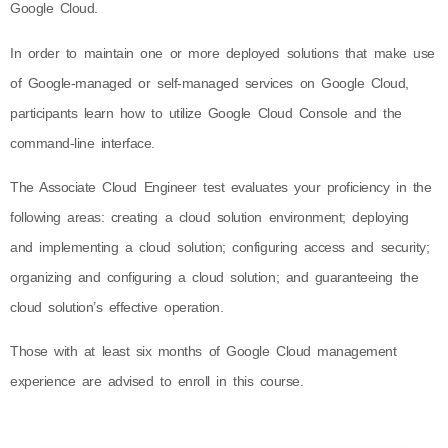
Google Cloud.
In order to maintain one or more deployed solutions that make use
of Google-managed or self-managed services on Google Cloud,
participants learn how to utilize Google Cloud Console and the
command-line interface.
The Associate Cloud Engineer test evaluates your proficiency in the
following areas: creating a cloud solution environment; deploying
and implementing a cloud solution; configuring access and security;
organizing and configuring a cloud solution; and guaranteeing the
cloud solution’s effective operation.
Those with at least six months of Google Cloud management
experience are advised to enroll in this course.