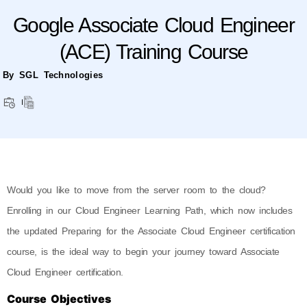
Google Associate Cloud Engineer
(ACE) Training Course
By SGL Technologies
Would you like to move from the server room to the cloud?
Enrolling in our Cloud Engineer Learning Path, which now includes
the updated Preparing for the Associate Cloud Engineer certification
course, is the ideal way to begin your journey toward Associate
Cloud Engineer certification.
Course Objectives