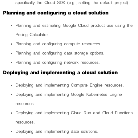
specifically the Cloud SDK (e.g., setting the default project).
Planning and configuring a cloud solution
Planning and estimating Google Cloud product use using the
Pricing Calculator
Planning and configuring compute resources.
Planning and configuring data storage options.
Planning and configuring network resources.
Deploying and implementing a cloud solution
Deploying and implementing Compute Engine resources.
Deploying and implementing Google Kubernetes Engine
resources.
Deploying and implementing Cloud Run and Cloud Functions
resources.
Deploying and implementing data solutions.