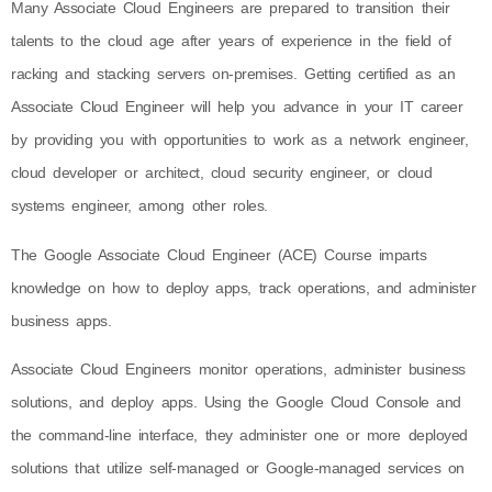
Many Associate Cloud Engineers are prepared to transition their
talents to the cloud age after years of experience in the field of
racking and stacking servers on-premises. Getting certified as an
Associate Cloud Engineer will help you advance in your IT career
by providing you with opportunities to work as a network engineer,
cloud developer or architect, cloud security engineer, or cloud
systems engineer, among other roles.
The Google Associate Cloud Engineer (ACE) Course imparts
knowledge on how to deploy apps, track operations, and administer
business apps.
Associate Cloud Engineers monitor operations, administer business
solutions, and deploy apps. Using the Google Cloud Console and
the command-line interface, they administer one or more deployed
solutions that utilize self-managed or Google-managed services on