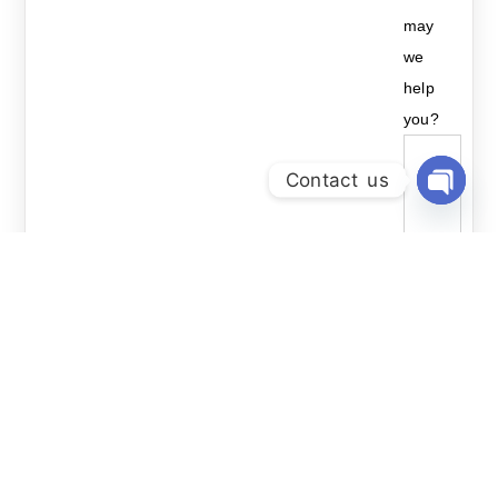
may
we
help
you?
Contact us
Open Ch
Send
Related Courses: