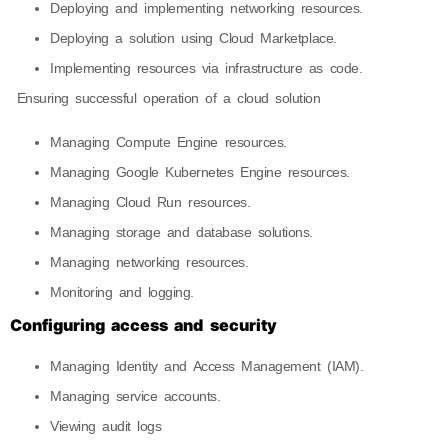
Deploying and implementing networking resources.
Deploying a solution using Cloud Marketplace.
Implementing resources via infrastructure as code.
Ensuring successful operation of a cloud solution
Managing Compute Engine resources.
Managing Google Kubernetes Engine resources.
Managing Cloud Run resources.
Managing storage and database solutions.
Managing networking resources.
Monitoring and logging.
Configuring access and security
Managing Identity and Access Management (IAM).
Managing service accounts.
Viewing audit logs