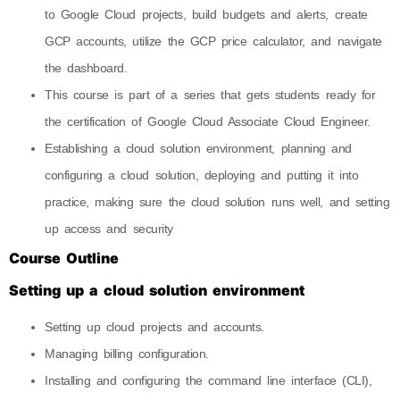
to Google Cloud projects, build budgets and alerts, create
GCP accounts, utilize the GCP price calculator, and navigate
the dashboard.
This course is part of a series that gets students ready for
the certification of Google Cloud Associate Cloud Engineer.
Establishing a cloud solution environment, planning and
configuring a cloud solution, deploying and putting it into
practice, making sure the cloud solution runs well, and setting
up access and security
Course Outline
Setting up a cloud solution environment
Setting up cloud projects and accounts.
Managing billing configuration.
Installing and configuring the command line interface (CLI),