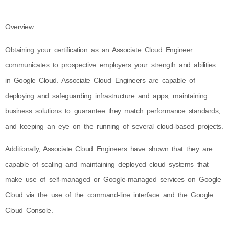
Overview
Obtaining your certification as an Associate Cloud Engineer
communicates to prospective employers your strength and abilities
in Google Cloud. Associate Cloud Engineers are capable of
deploying and safeguarding infrastructure and apps, maintaining
business solutions to guarantee they match performance standards,
and keeping an eye on the running of several cloud-based projects.
Additionally, Associate Cloud Engineers have shown that they are
capable of scaling and maintaining deployed cloud systems that
make use of self-managed or Google-managed services on Google
Cloud via the use of the command-line interface and the Google
Cloud Console.