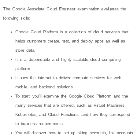
The Google Associate Cloud Engineer examination evaluates the
following skills:
Google Cloud Platform is a collection of cloud services that
helps customers create, test, and deploy apps as well as
store data.
It is a dependable and highly scalable cloud computing
platform.
It uses the internet to deliver compute services for web,
mobile, and backend solutions.
To start, you’ll examine the Google Cloud Platform and the
many services that are offered, such as Virtual Machines,
Kubernetes, and Cloud Functions, and how they correspond
to business requirements.
You will discover how to set up billing accounts, link accounts