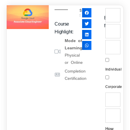
SHARE
:
Enquiry
Course
form
Highlight:
Mode of
Learning
:
Physical
or Online
Individual
Completion
Certification
Corporate
How