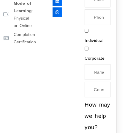
Mode of
Learning
:
Physical
or Online
Completion
Individual
Certification
Corporate
How may
we help
you?