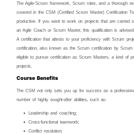
The Agile-Scrum framework, Scrum roles, and a thorough expl
covered in the CSM (Certified Scrum Master) Certification 
productive. If you want to work on projects that are carried
an Agile Coach or Scrum Master, this qualification is advised
A certification that attests to your proficiency with Scrum 
certification, also known as the Scrum certification by Scr
eligible to pursue certification as Scrum Masters, a kind of
projects.
Course Benefits
The CSM not only sets you up for success as a professional
number of highly sought-after abilities, such as:
Leadership and coaching;
Cross-functional teamwork;
Conflict resolution;