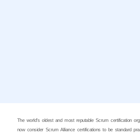
The world’s oldest and most reputable Scrum certification org
now consider Scrum Alliance certifications to be standard pr