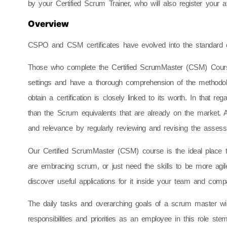
by your Certified Scrum Trainer, who will also register your 
Overview
CSPO and CSM certificates have evolved into the standard cr
Those who complete the Certified ScrumMaster (CSM) Course
settings and have a thorough comprehension of the methodol
obtain a certification is closely linked to its worth. In that r
than the Scrum equivalents that are already on the market. Ad
and relevance by regularly reviewing and revising the assess
Our Certified ScrumMaster (CSM) course is the ideal place 
are embracing scrum, or just need the skills to be more agil
discover useful applications for it inside your team and com
The daily tasks and overarching goals of a scrum master wil
responsibilities and priorities as an employee in this role st