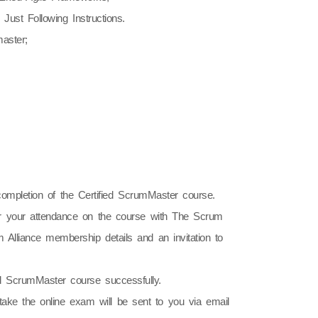
ust Following Instructions.
aster;
ompletion of the Certified ScrumMaster course.
ner your attendance on the course with The Scrum
 Alliance membership details and an invitation to
ied ScrumMaster course successfully.
take the online exam will be sent to you via email