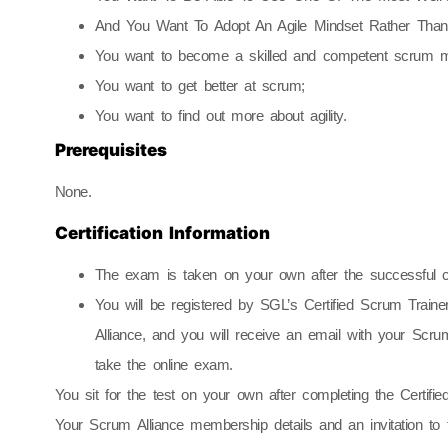
And You Want To Adopt An Agile Mindset Rather Than J
You want to become a skilled and competent scrum m
You want to get better at scrum;
You want to find out more about agility.
Prerequisites
None.
Certification Information
The exam is taken on your own after the successful c
You will be registered by SGL’s Certified Scrum Trai
Alliance, and you will receive an email with your Scrum
take the online exam.
You sit for the test on your own after completing the Certif
Your Scrum Alliance membership details and an invitation to 