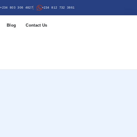
+234 803 306 4827
+234 812 732 3861
Blog
Contact Us