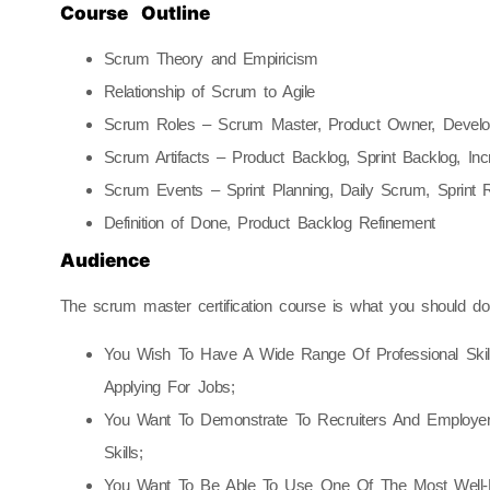
Course Outline
Scrum Theory and Empiricism
Relationship of Scrum to Agile
Scrum Roles – Scrum Master, Product Owner, Devel
Scrum Artifacts – Product Backlog, Sprint Backlog, In
Scrum Events – Sprint Planning, Daily Scrum, Sprint R
Definition of Done, Product Backlog Refinement
Audience
The scrum master certification course is what you should do i
You Wish To Have A Wide Range Of Professional Ski
Applying For Jobs;
You Want To Demonstrate To Recruiters And Employer
Skills;
You Want To Be Able To Use One Of The Most Well-L