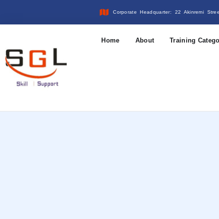
Corporate Headquarter: 22 Akinremi Stre
Home
About
Training Catego