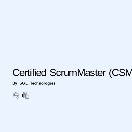
Certified ScrumMaster (CS
By SGL Technologies