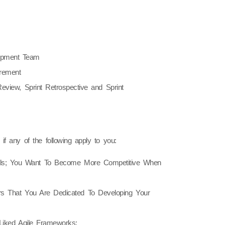
opment Team
crement
eview, Sprint Retrospective and Sprint
f any of the following apply to you:
lls; You Want To Become More Competitive When
s That You Are Dedicated To Developing Your
iked Agile Frameworks;