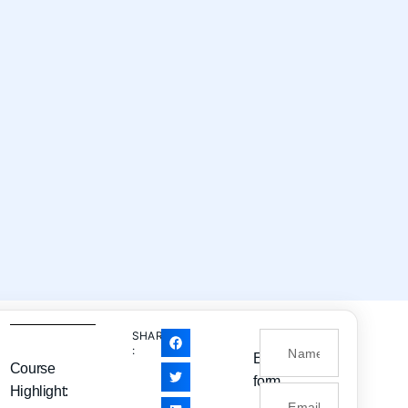
SHARE
:
Enquiry
Course
form
Highlight: