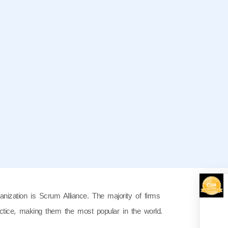
anization is Scrum Alliance. The majority of firms
actice, making them the most popular in the world.