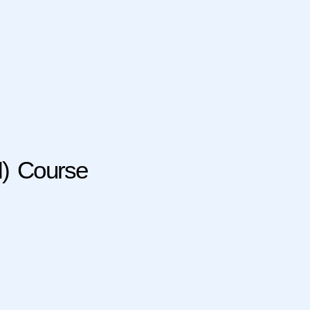
M) Course