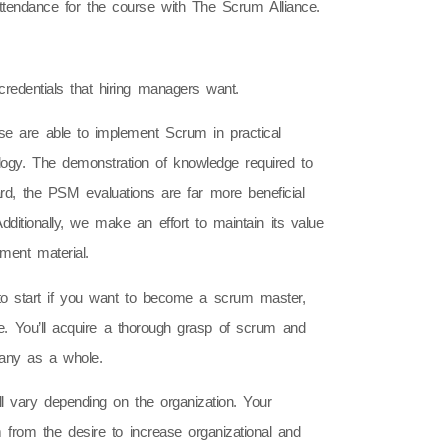
attendance for the course with The Scrum Alliance.
edentials that hiring managers want.
 are able to implement Scrum in practical
ogy. The demonstration of knowledge required to
egard, the PSM evaluations are far more beneficial
ditionally, we make an effort to maintain its value
ment material.
to start if you want to become a scrum master,
e. You’ll acquire a thorough grasp of scrum and
pany as a whole.
l vary depending on the organization. Your
em from the desire to increase organizational and