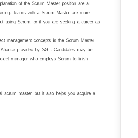
anation of the Scrum Master position are all
Training. Teams with a Scrum Master are more
 out using Scrum, or if you are seeking a career as
.
project management concepts is the Scrum Master
um Alliance provided by SGL. Candidates may be
 project manager who employs Scrum to finish
 scrum master, but it also helps you acquire a