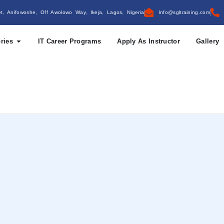
et, Anifowoshe, Off Awolowo Way, Ikeja, Lagos, Nigeria
Info@sgltraining.com
ries
IT Career Programs
Apply As Instructor
Gallery