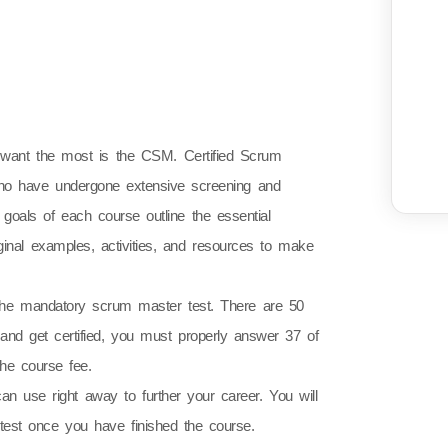
es want the most is the CSM. Certified Scrum
 who have undergone extensive screening and
ng goals of each course outline the essential
ginal examples, activities, and resources to make
 the mandatory scrum master test. There are 50
s and get certified, you must properly answer 37 of
he course fee.
can use right away to further your career. You will
est once you have finished the course.