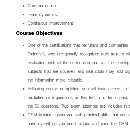
Communication;
Team dynamics;
Continuous improvement
Course Objectives
One of the certifications that recruiters and compani
Trainers®, who are globally recognized agile trainers
evaluation, instruct the certification course. The learni
subjects that are covered, and instructors may add ori
the information more relatable.
Following course completion, you will have access to
multiple-choice questions on this test; in order to pas
the 50 questions. Two exam attempts are included in t
CSM training equips you with practical skills that you 
have everything you need to take and pass the CSM t