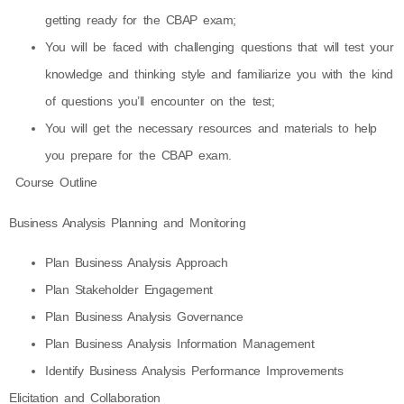
getting ready for the CBAP exam;
You will be faced with challenging questions that will test your
knowledge and thinking style and familiarize you with the kind
of questions you’ll encounter on the test;
You will get the necessary resources and materials to help
you prepare for the CBAP exam.
Course Outline
Business Analysis Planning and Monitoring
Plan Business Analysis Approach
Plan Stakeholder Engagement
Plan Business Analysis Governance
Plan Business Analysis Information Management
Identify Business Analysis Performance Improvements
Elicitation and Collaboration