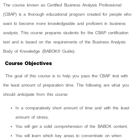
The course known as Certified Business Analysis Professional
(CBAP) is a thorough educational program created for people who
want to become more knowledgeable and proficient in business
analysis. This course prepares students for the CBAP certification
test and is based on the requirements of the Business Analysis
Body of Knowledge (BABOK® Guide).
Course Objectives
​ The goal of this course is to help you pass the CBAP test with
the least amount of preparation time. The following are what you
should anticipate from this course:
In a comparatively short amount of time and with the least
amount of stress,
You will get a solid comprehension of the BABOK content.
You will learn which key areas to concentrate on when