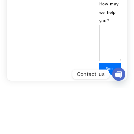
How may
we help
you?
Send
Contact us
Open Ch
Related Courses: