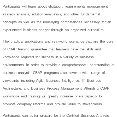
Participants will learn about elicitation, requirements management,
strategy analysis, solution evaluation, and other fundamental
concepts as well as the underlying competencies necessary for an
experienced business analyst through an organized curriculum.
The practical applications and real-world scenarios that are the core
of CBAP training guarantee that learners have the skills and
knowledge required for success in a variety of business
environments. In order to provide a comprehensive understanding of
business analysis, CBAP programs also cover a wide range of
viewpoints, including Agile, Business Intelligence, IT, Business
Architecture, and Business Process Management. Attending CBAP
workshops and training will greatly increase one’s capacity to
promote company reforms and provide value to stakeholders.
Participants can better prepare for the Certified Business Analysis