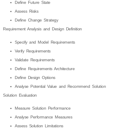
Define Future State
Assess Risks
Define Change Strategy
Requirement Analysis and Design Definition
Specify and Model Requirements
Verify Requirements
Validate Requirements
Define Requirements Architecture
Define Design Options
Analyse Potential Value and Recommend Solution
Solution Evaluation
Measure Solution Performance
Analyse Performance Measures
Assess Solution Limitations