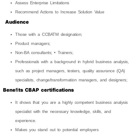
Assess Enterprise Limitations
Recommend Actions to Increase Solution Value
Audience
Those with a CCBATM designation;
Product managers;
Non-BA consultants; • Trainers;
Professionals with a background in hybrid business analysis,
such as project managers, testers, quality assurance (QA)
specialists, change/transformation managers, and designers;
Beneﬁts CBAP certifications
It shows that you are a highly competent business analysis
specialist with the necessary knowledge, skills, and
experience.
Makes you stand out to potential employers