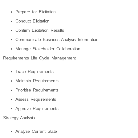
Prepare for Elicitation
Conduct Elicitation
Confirm Elicitation Results
Communicate Business Analysis Information
Manage Stakeholder Collaboration
Requirements Life Cycle Management
Trace Requirements
Maintain Requirements
Prioritise Requirements
Assess Requirements
Approve Requirements
Strategy Analysis
Analyse Current State