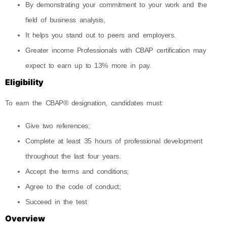
By demonstrating your commitment to your work and the
field of business analysis,
It helps you stand out to peers and employers.
Greater income Professionals with CBAP certification may
expect to earn up to 13% more in pay.
Eligibility
To earn the CBAP® designation, candidates must:
Give two references;
Complete at least 35 hours of professional development
throughout the last four years.
Accept the terms and conditions;
Agree to the code of conduct;
Succeed in the test
Overview