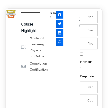
SHARE
:
Enquiry
Course
form
Highlight:
Mode of
Learning
:
Physical
or Online
Individual
Completion
Certification
Corporate