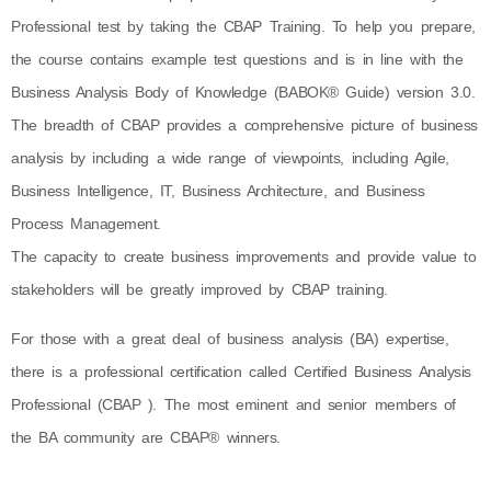
Professional test by taking the CBAP Training. To help you prepare,
the course contains example test questions and is in line with the
Business Analysis Body of Knowledge (BABOK® Guide) version 3.0.
The breadth of CBAP provides a comprehensive picture of business
analysis by including a wide range of viewpoints, including Agile,
Business Intelligence, IT, Business Architecture, and Business
Process Management.
The capacity to create business improvements and provide value to
stakeholders will be greatly improved by CBAP training.
For those with a great deal of business analysis (BA) expertise,
there is a professional certification called Certified Business Analysis
Professional (CBAP ). The most eminent and senior members of
the BA community are CBAP® winners.