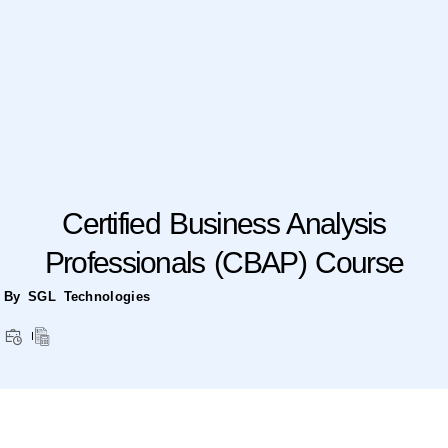
Certified Business Analysis
Professionals (CBAP) Course
By SGL Technologies