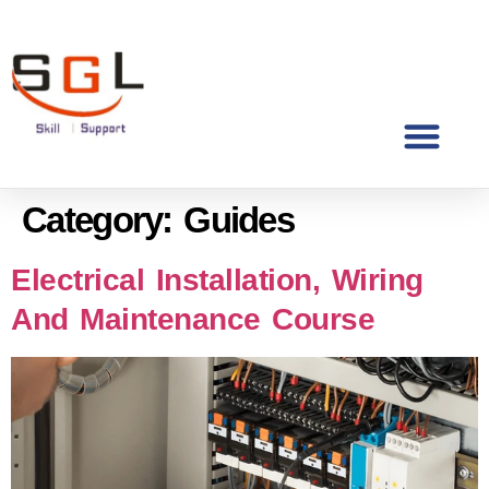
Category:
Guides
Electrical Installation, Wiring
And Maintenance Course