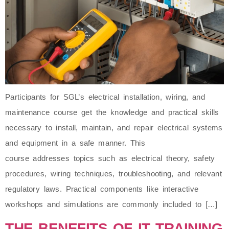
Participants for SGL’s electrical installation, wiring, and
maintenance course get the knowledge and practical skills
necessary to install, maintain, and repair electrical systems
and equipment in a safe manner. This
course addresses topics such as electrical theory, safety
procedures, wiring techniques, troubleshooting, and relevant
regulatory laws. Practical components like interactive
workshops and simulations are commonly included to […]
THE BENEFITS OF IT TRAINING