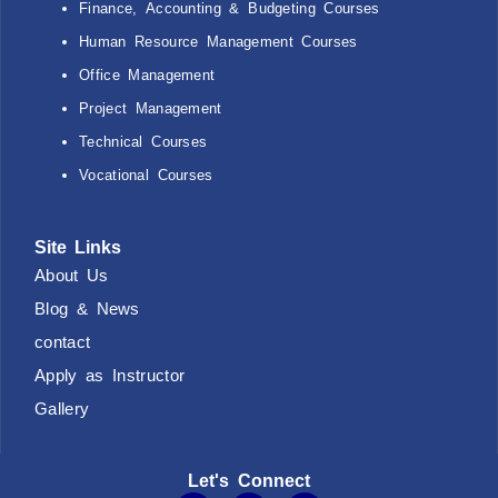
Finance, Accounting & Budgeting Courses
Human Resource Management Courses
Office Management
Project Management
Technical Courses
Vocational Courses
Site Links
About Us
Blog & News
contact
Apply as Instructor
Gallery
Let's Connect