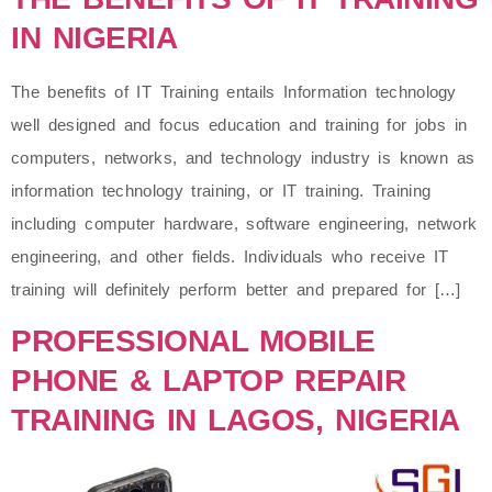
IN NIGERIA
The benefits of IT Training entails Information technology
well designed and focus education and training for jobs in
computers, networks, and technology industry is known as
information technology training, or IT training. Training
including computer hardware, software engineering, network
engineering, and other fields. Individuals who receive IT
training will definitely perform better and prepared for […]
PROFESSIONAL MOBILE
PHONE & LAPTOP REPAIR
TRAINING IN LAGOS, NIGERIA