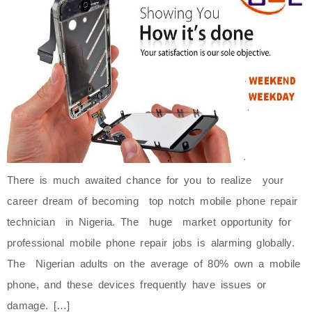
There is much awaited chance for you to realize your
career dream of becoming top notch mobile phone repair
technician in Nigeria. The huge market opportunity for
professional mobile phone repair jobs is alarming globally.
The Nigerian adults on the average of 80% own a mobile
phone, and these devices frequently have issues or
damage. […]