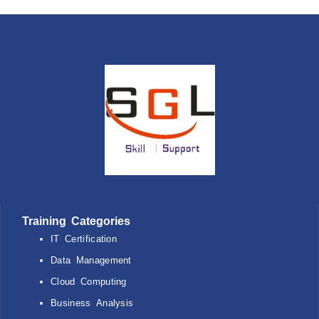
Training Categories
IT Certification
Data Management
Cloud Computing
Business Analysis